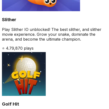
Slither
Play Slither IO unblocked! The best slither, and slither
movie experience. Grow your snake, dominate the
arena, and become the ultimate champion.
⭐
4.7
9,870
plays
Golf Hit