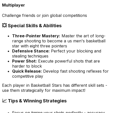
Multiplayer
Challenge friends or join global competitions
💥 Special Skills & Abilities
Three-Pointer Mastery
:
Master the art of long-
range shooting to become a us men's basketball
star with eight three pointers
Defensive Stance
:
Perfect your blocking and
stealing techniques
Power Shot
:
Execute powerful shots that are
harder to block
Quick Release
:
Develop fast shooting reflexes for
competitive play
Each player in
Basketball Stars
has different skill sets -
use them strategically for maximum impact!
📈 Tips & Winning Strategies
Focus on timing your shots perfectly - accuracy