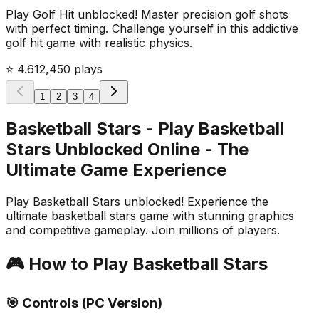
Play Golf Hit unblocked! Master precision golf shots
with perfect timing. Challenge yourself in this addictive
golf hit game with realistic physics.
⭐
4.6
12,450
plays
1
2
3
4
Basketball Stars - Play Basketball
Stars Unblocked Online
- The
Ultimate Game Experience
Play Basketball Stars unblocked! Experience the
ultimate basketball stars game with stunning graphics
and competitive gameplay. Join millions of players.
🎮 How to Play
Basketball Stars
🎯 Controls (PC Version)