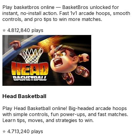
Play basketbros online — BasketBros unlocked for
instant, no-install action. Fast 1v1 arcade hoops, smooth
controls, and pro tips to win more matches.
⭐
4.8
12,840
plays
Head Basketball
Play Head Basketball online! Big-headed arcade hoops
with simple controls, fun power-ups, and fast matches.
Learn tips, moves, and strategies to win.
⭐
4.7
13,240
plays