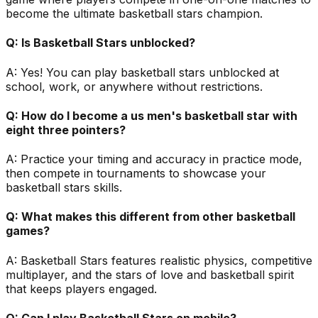
become the ultimate basketball stars champion.
Q:
Is Basketball Stars unblocked?
A:
Yes! You can play basketball stars unblocked at
school, work, or anywhere without restrictions.
Q:
How do I become a us men's basketball star with
eight three pointers?
A:
Practice your timing and accuracy in practice mode,
then compete in tournaments to showcase your
basketball stars skills.
Q:
What makes this different from other basketball
games?
A:
Basketball Stars features realistic physics, competitive
multiplayer, and the stars of love and basketball spirit
that keeps players engaged.
Q:
Can I play Basketball Stars on mobile?