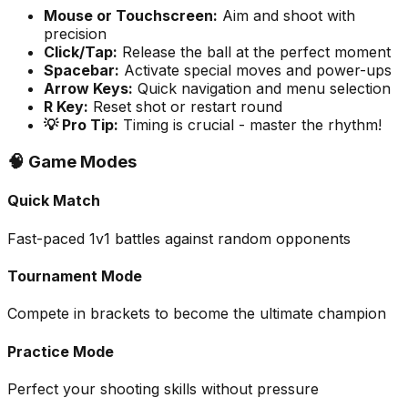
Mouse or Touchscreen
:
Aim and shoot with
precision
Click/Tap
:
Release the ball at the perfect moment
Spacebar
:
Activate special moves and power-ups
Arrow Keys
:
Quick navigation and menu selection
R Key
:
Reset shot or restart round
💡 Pro Tip:
Timing is crucial - master the rhythm!
🧠 Game Modes
Quick Match
Fast-paced 1v1 battles against random opponents
Tournament Mode
Compete in brackets to become the ultimate champion
Practice Mode
Perfect your shooting skills without pressure