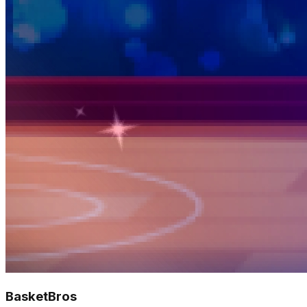
BasketBros