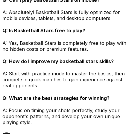
A:
Absolutely! Basketball Stars is fully optimized for
mobile devices, tablets, and desktop computers.
Q:
Is Basketball Stars free to play?
A:
Yes, Basketball Stars is completely free to play with
no hidden costs or premium features.
Q:
How do I improve my basketball stars skills?
A:
Start with practice mode to master the basics, then
compete in quick matches to gain experience against
real opponents.
Q:
What are the best strategies for winning?
A:
Focus on timing your shots perfectly, study your
opponent's patterns, and develop your own unique
playing style.