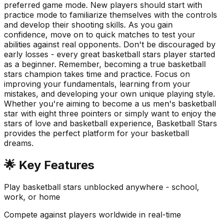
preferred game mode. New players should start with
practice mode to familiarize themselves with the controls
and develop their shooting skills. As you gain
confidence, move on to quick matches to test your
abilities against real opponents. Don't be discouraged by
early losses - every great basketball stars player started
as a beginner. Remember, becoming a true basketball
stars champion takes time and practice. Focus on
improving your fundamentals, learning from your
mistakes, and developing your own unique playing style.
Whether you're aiming to become a us men's basketball
star with eight three pointers or simply want to enjoy the
stars of love and basketball experience, Basketball Stars
provides the perfect platform for your basketball
dreams.
🌟 Key Features
Play basketball stars unblocked anywhere - school,
work, or home
Compete against players worldwide in real-time