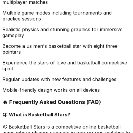
multiplayer matches
Multiple game modes including tournaments and
practice sessions
Realistic physics and stunning graphics for immersive
gameplay
Become a us men's basketball star with eight three
pointers
Experience the stars of love and basketball competitive
spirit
Regular updates with new features and challenges
Mobile-friendly design works on all devices
🔥 Frequently Asked Questions (FAQ)
Q:
What is Basketball Stars?
A:
Basketball Stars is a competitive online basketball
game where players compete in one-on-one matches to