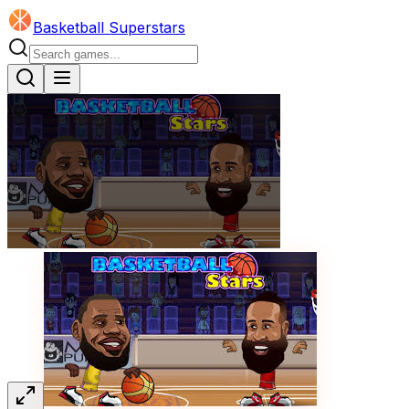
Basketball Superstars