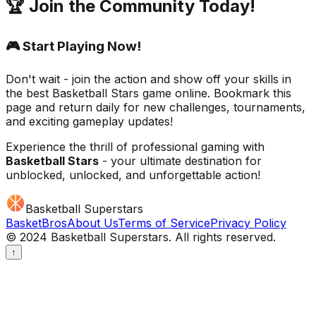
🏆 Join the Community Today!
🎮 Start Playing Now!
Don't wait - join the action and show off your skills in
the best
Basketball Stars
game online. Bookmark this
page and return daily for new challenges, tournaments,
and exciting gameplay updates!
Experience the thrill of professional gaming with
Basketball Stars
- your ultimate destination for
unblocked, unlocked, and unforgettable action!
Basketball Superstars
BasketBros
About Us
Terms of Service
Privacy Policy
© 2024 Basketball Superstars. All rights reserved.
↑