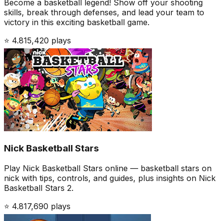
Become a basketball legend! Show off your shooting
skills, break through defenses, and lead your team to
victory in this exciting basketball game.
⭐
4.8
15,420
plays
Nick Basketball Stars
Play Nick Basketball Stars online — basketball stars on
nick with tips, controls, and guides, plus insights on Nick
Basketball Stars 2.
⭐
4.8
17,690
plays