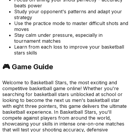
beats power
Study your opponent's patterns and adapt your
strategy
Use the practice mode to master difficult shots and
moves
Stay calm under pressure, especially in
tournament matches
Learn from each loss to improve your basketball
stars skills
🎮 Game Guide
Welcome to Basketball Stars, the most exciting and
competitive basketball game online! Whether you're
searching for basketball stars unblocked at school or
looking to become the next us men's basketball star
with eight three pointers, this game delivers the ultimate
basketball experience. In Basketball Stars, you'll
compete against players from around the world,
showcasing your skills in intense one-on-one matches
that will test your shooting accuracy, defensive