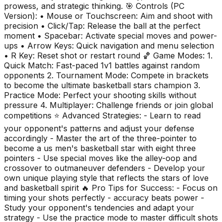
prowess, and strategic thinking. 🎯 Controls (PC
Version): • Mouse or Touchscreen: Aim and shoot with
precision • Click/Tap: Release the ball at the perfect
moment • Spacebar: Activate special moves and power-
ups • Arrow Keys: Quick navigation and menu selection
• R Key: Reset shot or restart round 🏀 Game Modes: 1.
Quick Match: Fast-paced 1v1 battles against random
opponents 2. Tournament Mode: Compete in brackets
to become the ultimate basketball stars champion 3.
Practice Mode: Perfect your shooting skills without
pressure 4. Multiplayer: Challenge friends or join global
competitions ⭐ Advanced Strategies: - Learn to read
your opponent's patterns and adjust your defense
accordingly - Master the art of the three-pointer to
become a us men's basketball star with eight three
pointers - Use special moves like the alley-oop and
crossover to outmaneuver defenders - Develop your
own unique playing style that reflects the stars of love
and basketball spirit 🔥 Pro Tips for Success: - Focus on
timing your shots perfectly - accuracy beats power -
Study your opponent's tendencies and adapt your
strategy - Use the practice mode to master difficult shots