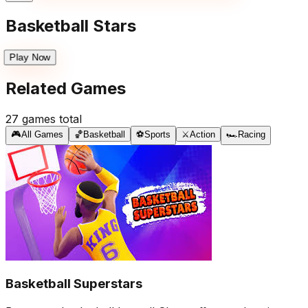
Basketball Stars
Play Now
Related Games
27
games total
🎮
All Games
🏀
Basketball
⚽
Sports
⚔️
Action
🏎️
Racing
Basketball Superstars