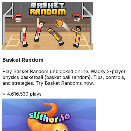
Basket Random
Play Basket Random unblocked online. Wacky 2-player
physics basketball (basket ball random). Tips, controls,
and strategies. Try Basket Randoms now.
⭐
4.6
16,530
plays