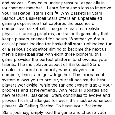
and moves - Stay calm under pressure, especially in
tournament matches - Learn from each loss to improve
your basketball stars skills 🌟 Why Basketball Stars
Stands Out: Basketball Stars offers an unparalleled
gaming experience that captures the essence of
competitive basketball. The game features realistic
physics, stunning graphics, and smooth gameplay that
keeps players engaged for hours. Whether you're a
casual player looking for basketball stars unblocked fun
or a serious competitor aiming to become the next us
men's basketball star with eight three pointers, this
game provides the perfect platform to showcase your
talents. The multiplayer aspect of Basketball Stars
creates a vibrant community where players can
compete, learn, and grow together. The tournament
system allows you to prove yourself against the best
players worldwide, while the ranking system tracks your
progress and achievements. With regular updates and
new features, Basketball Stars continues to evolve and
provide fresh challenges for even the most experienced
players. 🎮 Getting Started: To begin your Basketball
Stars journey, simply load the game and choose your