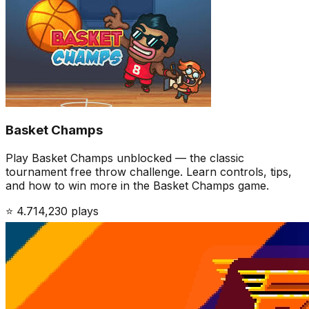
Basket Champs
Play Basket Champs unblocked — the classic
tournament free throw challenge. Learn controls, tips,
and how to win more in the Basket Champs game.
⭐
4.7
14,230
plays